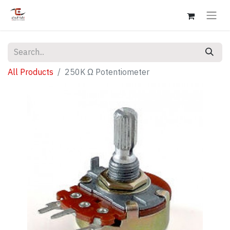
All Products
250K Ω Potentiometer