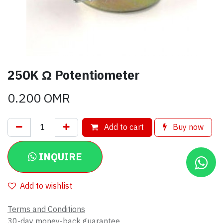
250K Ω Potentiometer
0.200
OMR
Add to cart
Buy now
INQUIRE
Add to wishlist
Terms and Conditions
30-day money-back guarantee