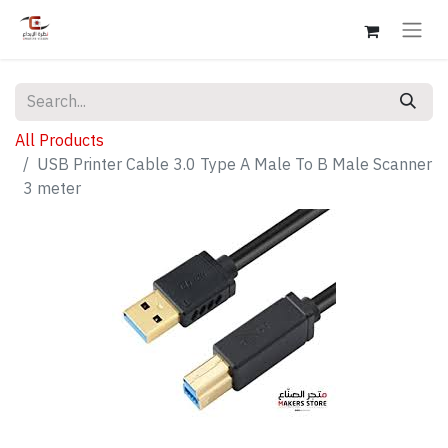
All Products
USB Printer Cable 3.0 Type A Male To B Male Scanner
3 meter