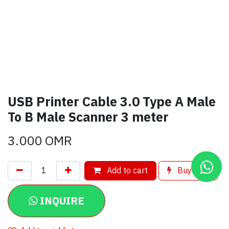
USB Printer Cable 3.0 Type A Male
To B Male Scanner 3 meter
3.000
OMR
Add to cart
Buy now
INQUIRE