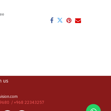
tee
h us
vision.com
9680 / +968 22343257