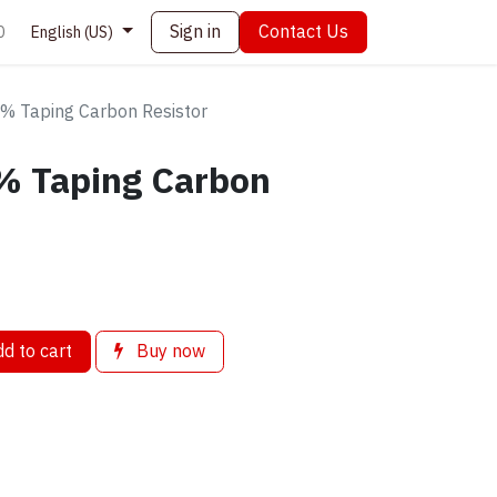
Sign in
Contact Us
0
English (US)
 Taping Carbon Resistor
% Taping Carbon
d to cart
Buy now