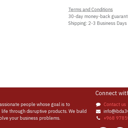
Terms and Conditions
30-day money-back guaran
Shipping: 2-3 Business Days
Connect wit
assionate people whose goal is to
Contact us
life through disruptive products. We build
info@ibda3
solve your business problems.
+968 9785