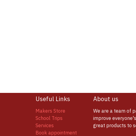
Useful Links
About us
Makers Store
We are a team of p
School Trips
improve everyone's 
Services
great products to 
Book appointment