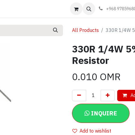
Events
Learn
Book appointment
Contact us
+968 9785968
All Products
330R 1/4W 5%
330R 1/4W 5
Resistor
0.010
OMR
Ad
INQUIRE
Add to wishlist