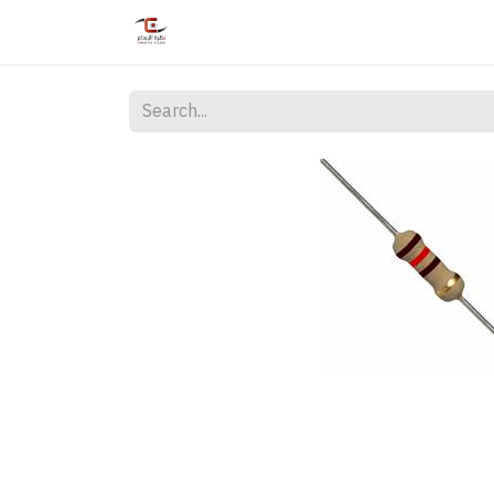
Home
Shop
Services
Courses