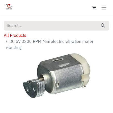
All Products
DC 5V 3200 RPM Mini electric vibration motor
vibrating