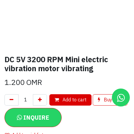
DC 5V 3200 RPM Mini electric
vibration motor vibrating
1.200
OMR
Add to cart
Buy now
INQUIRE