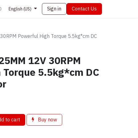
Sign in
Contact Us
0
English (US)
30RPM Powerful High Torque 5.5kg*cm DC
r 25MM 12V 30RPM
h Torque 5.5kg*cm DC
or
d to cart
Buy now