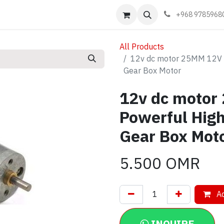
Events
Learn
Book appointment
Contact us
+968 9785968
All Products
12v dc motor 25MM 12V 
Gear Box Motor
12v dc moto
Powerful Hig
Gear Box Mot
5.500
OMR
Ad