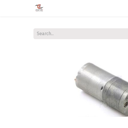
Home
Shop
Services
Courses