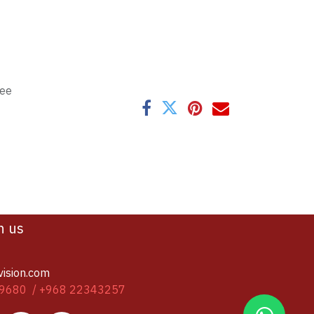
tee
h us
vision.com
9680 / +968 22343257