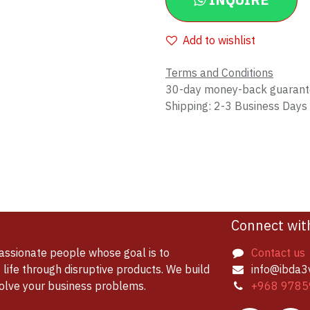
INQUIRE
Add to wishlist
Terms and Conditions
30-day money-back guaran
Shipping: 2-3 Business Days
Connect wit
assionate people whose goal is to
Contact us
life through disruptive products. We build
info@ibda3
solve your business problems.
+968 9785