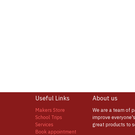
Useful Links
About us
Makers Store
We are a team of p
School Trips
improve everyone's 
Services
great products to 
Book appointment