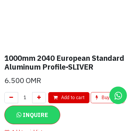
1000mm 2040 European Standard
Aluminum Profile-SLIVER
6.500
OMR
Add to cart
Buy now
INQUIRE