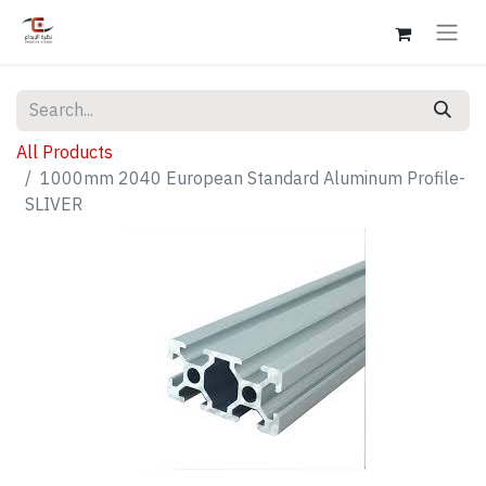
All Products
1000mm 2040 European Standard Aluminum Profile-
SLIVER