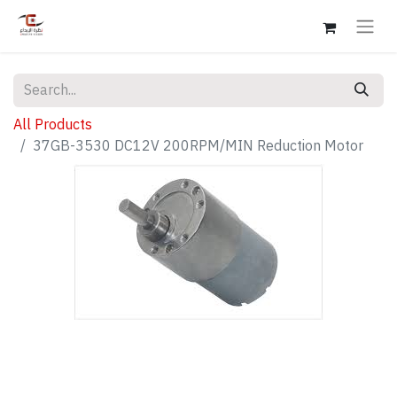
All Products
37GB-3530 DC12V 200RPM/MIN Reduction Motor