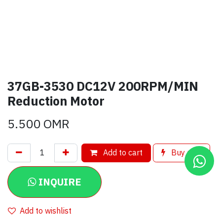
37GB-3530 DC12V 200RPM/MIN
Reduction Motor
5.500
OMR
Add to cart
Buy now
INQUIRE
Add to wishlist