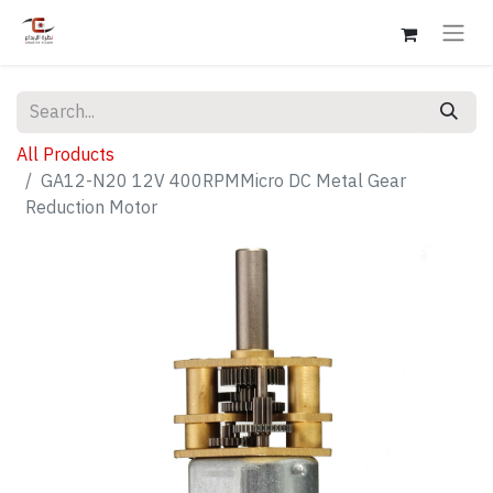
All Products
GA12-N20 12V 400RPMMicro DC Metal Gear
Reduction Motor