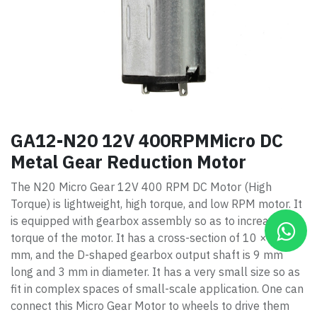
GA12-N20 12V 400RPMMicro DC
Metal Gear Reduction Motor
The N20 Micro Gear 12V 400 RPM DC Motor (High
Torque) is lightweight, high torque, and low RPM motor. It
is equipped with gearbox assembly so as to increase the
torque of the motor. It has a cross-section of 10 × 12
mm, and the D-shaped gearbox output shaft is 9 mm
long and 3 mm in diameter. It has a very small size so as
fit in complex spaces of small-scale application. One can
connect this Micro Gear Motor to wheels to drive them