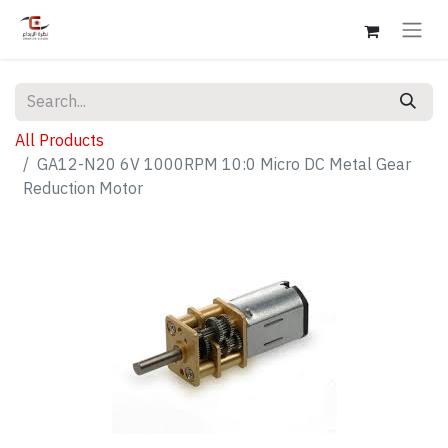
All Products
GA12-N20 6V 1000RPM 10:0 Micro DC Metal Gear
Reduction Motor