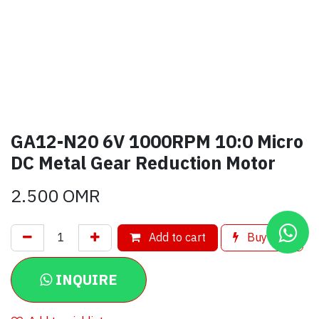
GA12-N20 6V 1000RPM 10:0 Micro
DC Metal Gear Reduction Motor
2.500
OMR
Add to cart
Buy now
INQUIRE