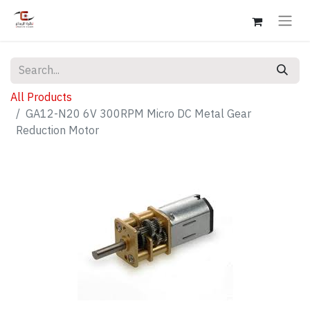
All Products
GA12-N20 6V 300RPM Micro DC Metal Gear
Reduction Motor