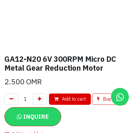
GA12-N20 6V 300RPM Micro DC
Metal Gear Reduction Motor
2.500
OMR
Add to cart
Buy now
INQUIRE