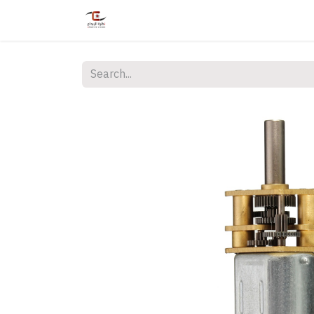
Home
Shop
Services
Courses