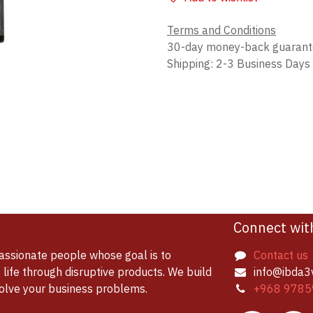
Terms and Conditions
30-day money-back guaran
Shipping: 2-3 Business Days
Connect wit
assionate people whose goal is to
Contact us
life through disruptive products. We build
info@ibda3
solve your business problems.
+968 9785