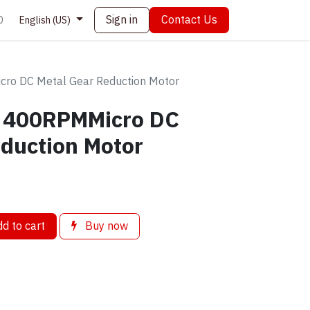
Sign in
Contact Us
0
English (US)
o DC Metal Gear Reduction Motor
 400RPMMicro DC
duction Motor
d to cart
Buy now