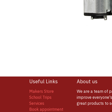
Useful Links
About us
Makers Store
We are a team of p
School Trips
improve everyone's 
Services
great products to 
Book appointment