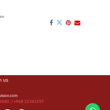
tee
h us
vision.com
9680 / +968 22343257