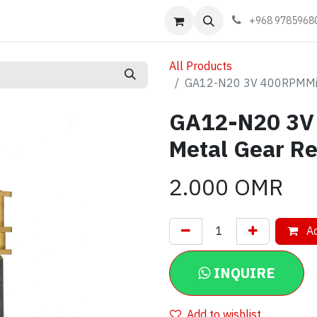
Events
Learn
Book appointment
Contact us
+968 9785968
All Products
GA12-N20 3V 400RPMMicr
GA12-N20 3V
Metal Gear Re
2.000
OMR
Ad
INQUIRE
Add to wishlist