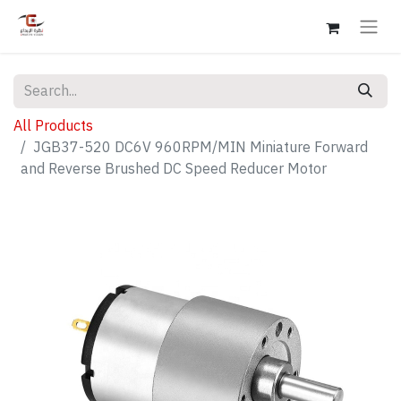
All Products
JGB37-520 DC6V 960RPM/MIN Miniature Forward
and Reverse Brushed DC Speed Reducer Motor