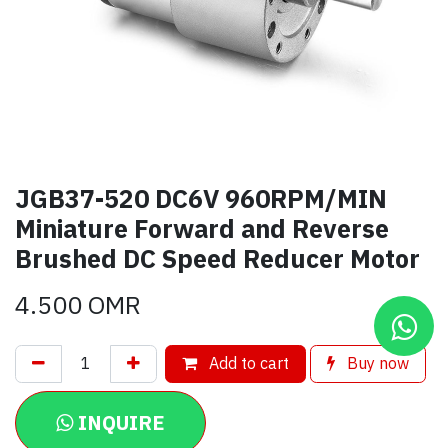
JGB37-520 DC6V 960RPM/MIN
Miniature Forward and Reverse
Brushed DC Speed Reducer Motor
4.500
OMR
Add to cart
Buy now
INQUIRE