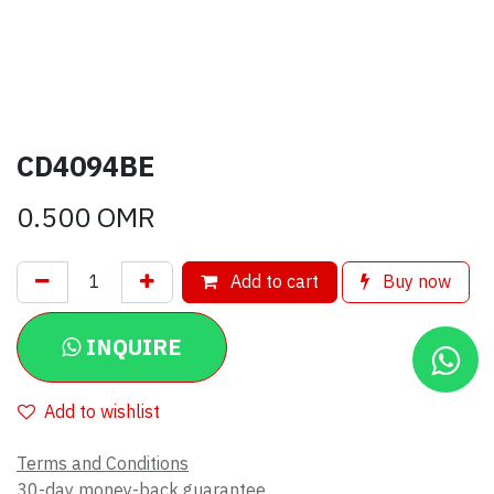
CD4094BE
0.500
OMR
Add to cart
Buy now
INQUIRE
Add to wishlist
Terms and Conditions
30-day money-back guarantee