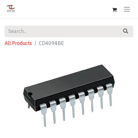
All Products
CD4094BE