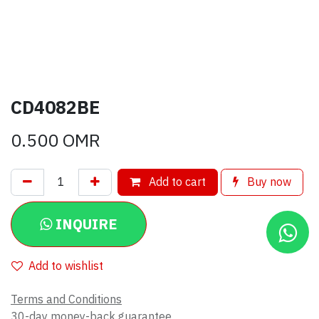
CD4082BE
0.500
OMR
Add to cart
Buy now
INQUIRE
Add to wishlist
Terms and Conditions
30-day money-back guarantee