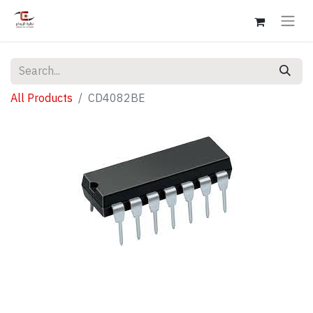
All Products
CD4082BE