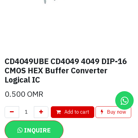
CD4049UBE CD4049 4049 DIP-16
CMOS HEX Buffer Converter
Logical IC
0.500
OMR
Add to cart
Buy now
INQUIRE