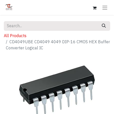
All Products
CD4049UBE CD4049 4049 DIP-16 CMOS HEX Buffer
Converter Logical IC