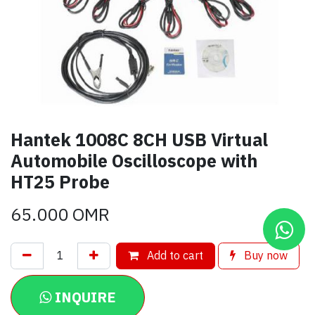
Hantek 1008C 8CH USB Virtual
Automobile Oscilloscope with
HT25 Probe
65.000
OMR
Add to cart
Buy now
INQUIRE