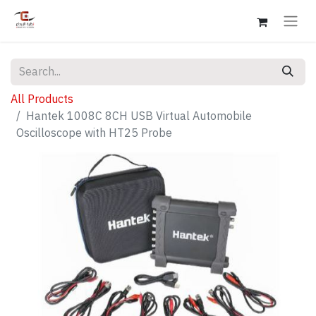
All Products
Hantek 1008C 8CH USB Virtual Automobile
Oscilloscope with HT25 Probe