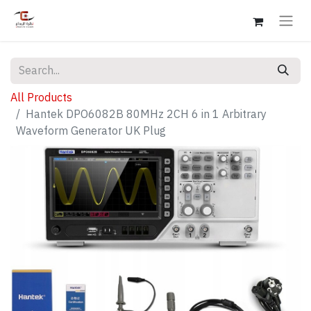
All Products
Hantek DPO6082B 80MHz 2CH 6 in 1 Arbitrary
Waveform Generator UK Plug