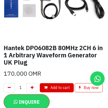
Hantek DPO6082B 80MHz 2CH 6 in
1 Arbitrary Waveform Generator
UK Plug
170.000
OMR
Add to cart
Buy now
INQUIRE