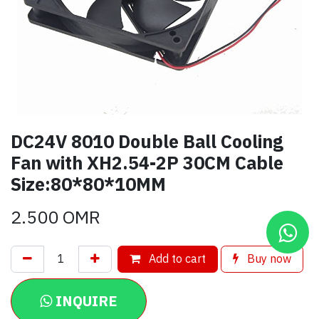
DC24V 8010 Double Ball Cooling
Fan with XH2.54-2P 30CM Cable
Size:80*80*10MM
2.500
OMR
Add to cart
Buy now
INQUIRE