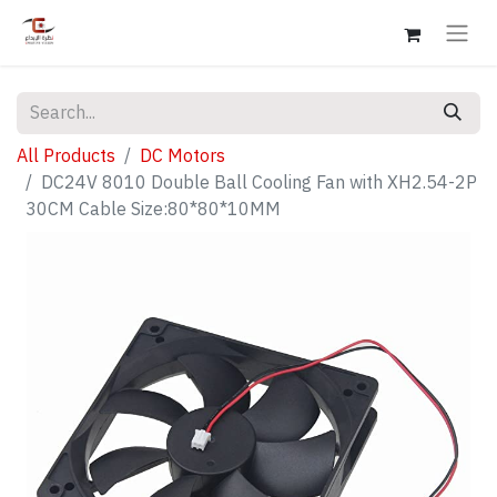
All Products
DC Motors
DC24V 8010 Double Ball Cooling Fan with XH2.54-2P
30CM Cable Size:80*80*10MM