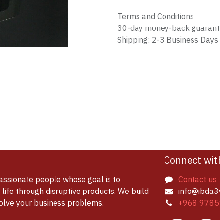
Terms and Conditions
30-day money-back guaran
Shipping: 2-3 Business Days
Connect wit
assionate people whose goal is to
Contact us
life through disruptive products. We build
info@ibda3
solve your business problems.
+968 9785