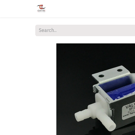
Home
Shop
Services
Courses