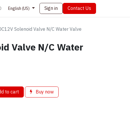
Sign in
Contact Us
0
English (US)
DC12V Solenoid Valve N/C Water Valve
id Valve N/C Water
d to cart
Buy now