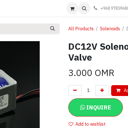
Events
Learn
Book appointment
Contact us
+968 9785968
All Products
Solenoids
DC12V Soleno
Valve
3.000
OMR
Ad
INQUIRE
Add to wishlist