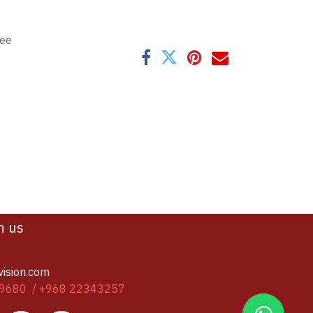
tee
h us
vision.com
9680 / +968 22343257