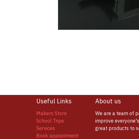
Useful Links
About us
Makers Store
We are a team of p
School Trips
improve everyone's 
Services
great products to 
Book appointment