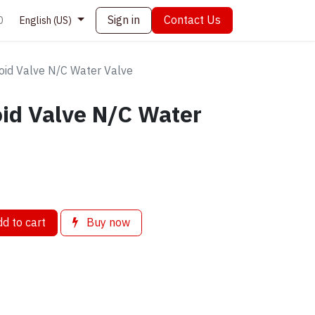
Sign in
Contact Us
0
English (US)
id Valve N/C Water Valve
id Valve N/C Water
d to cart
Buy now