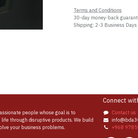
Terms and Conditions
30-day money-back guaran
Shipping: 2-3 Business Days
Connect wit
assionate people whose goal is to
Contact us
life through disruptive products. We build
info@ibda3
solve your business problems.
+968 9785