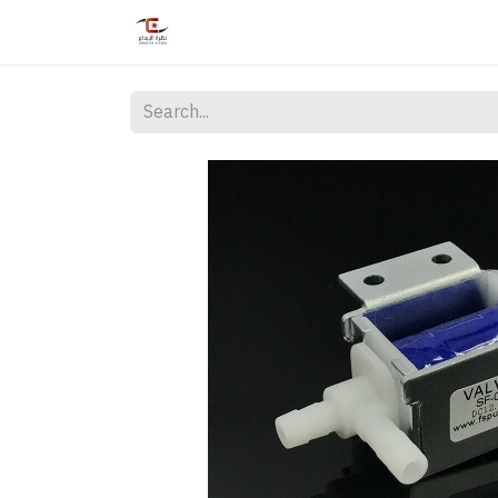
Home
Shop
Services
Courses