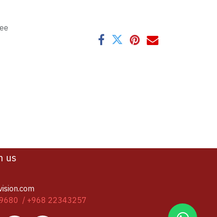
tee
h us
vision.com
9680 / +968 22343257