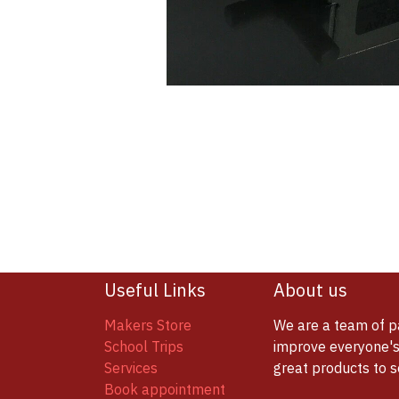
Useful Links
About us
Makers Store
We are a team of p
School Trips
improve everyone's 
Services
great products to 
Book appointment