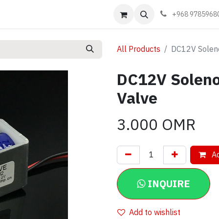
Events
Learn
Book appointment
Contact us
+968 9785968
All Products
DC12V Soleno
DC12V Soleno
Valve
3.000
OMR
Ad
INQUIRE
Add to wishlist