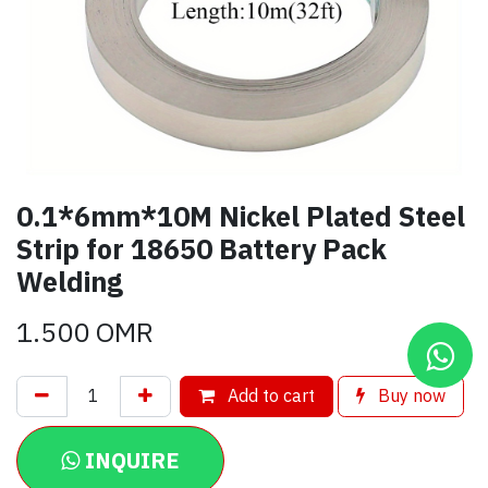
0.1*6mm*10M Nickel Plated Steel
Strip for 18650 Battery Pack
Welding
1.500
OMR
Add to cart
Buy now
INQUIRE