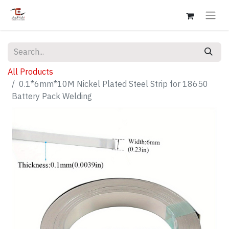
All Products
0.1*6mm*10M Nickel Plated Steel Strip for 18650
Battery Pack Welding