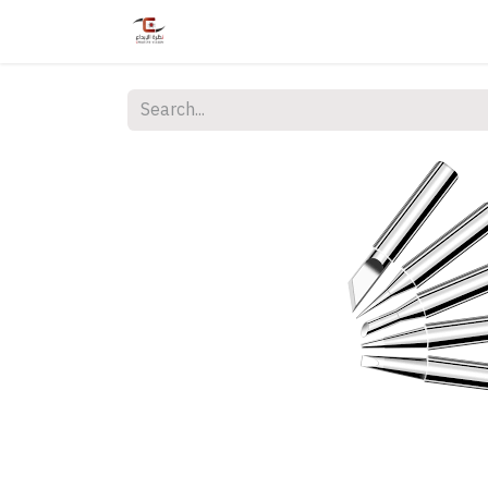
Home
Shop
Services
Courses