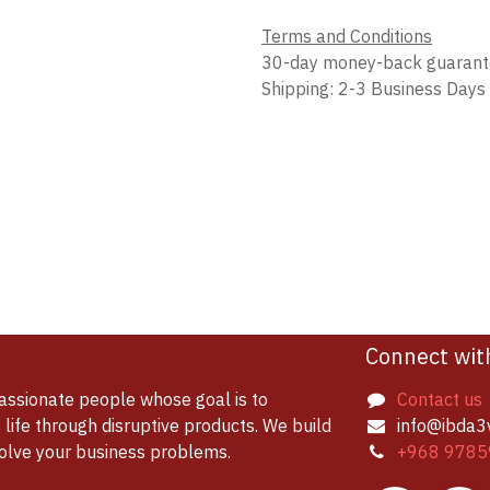
Terms and Conditions
30-day money-back guaran
Shipping: 2-3 Business Days
Connect wit
assionate people whose goal is to
Contact us
life through disruptive products. We build
info@ibda3
solve your business problems.
+968 9785