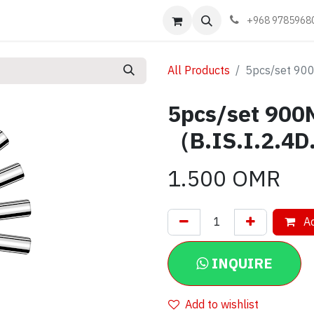
Events
Learn
Book appointment
Contact us
+968 9785968
All Products
5pcs/set 900
5pcs/set 900M
（B.IS.I.2.4
1.500
OMR
Ad
INQUIRE
Add to wishlist