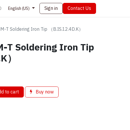
Sign in
Contact Us
0
English (US)
M-T Soldering Iron Tip （B.IS.I.2.4D.K）
-T Soldering Iron Tip
D.K）
d to cart
Buy now