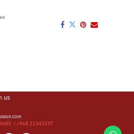
tee
h us
vision.com
9680 / +968 22343257