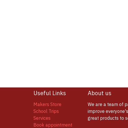
Useful Links
About us
Makers Store
We are a team of p
School Trips
improve everyone's 
Services
great products to 
Book appointment