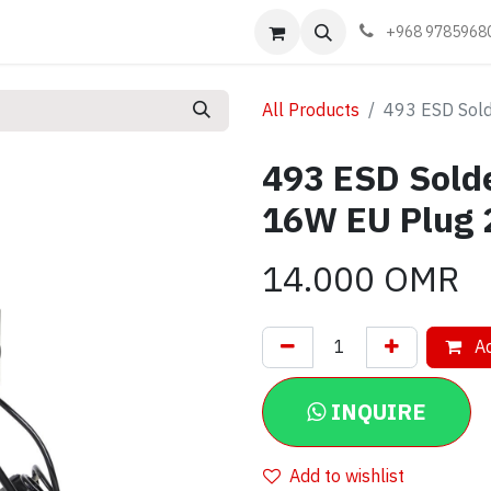
Events
Learn
Book appointment
Contact us
+968 9785968
All Products
493 ESD Sol
493 ESD Sold
16W EU Plug
14.000
OMR
Ad
INQUIRE
Add to wishlist