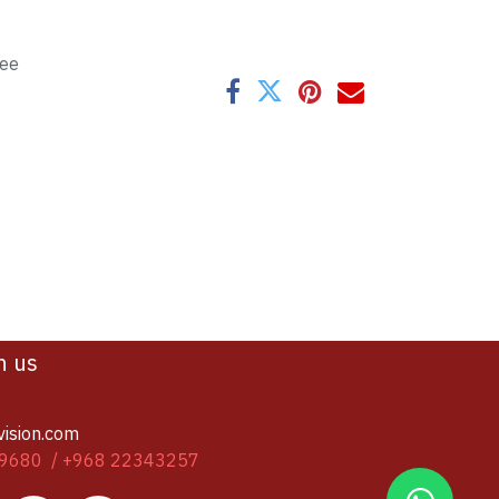
tee
h us
vision.com
9680 / +968 22343257