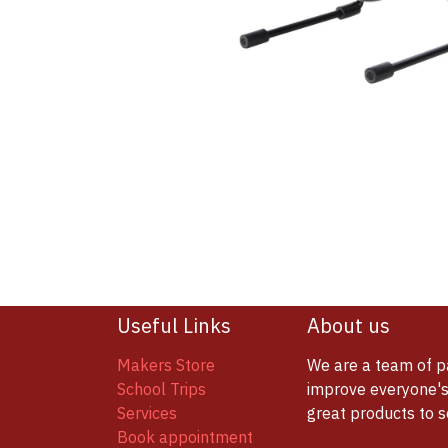
Useful Links
About us
Makers Store
We are a team of p
School Trips
improve everyone's 
Services
great products to 
Book appointment