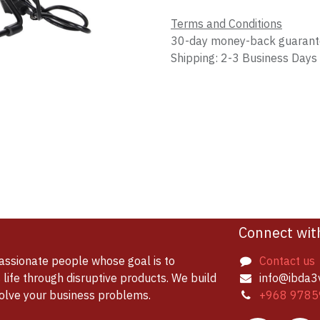
Terms and Conditions
30-day money-back guaran
Shipping: 2-3 Business Days
Connect wit
assionate people whose goal is to
Contact us
life through disruptive products. We build
info@ibda3
solve your business problems.
+968 9785