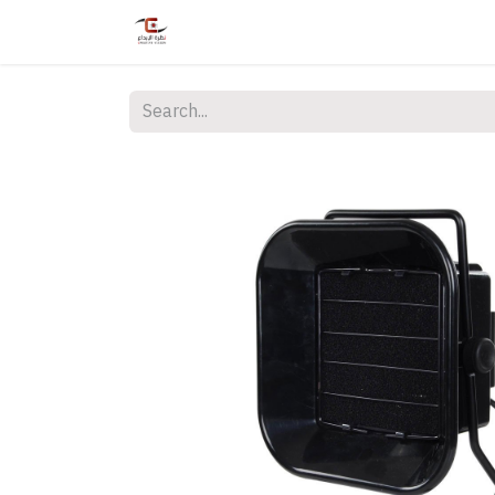
Home
Shop
Services
Courses