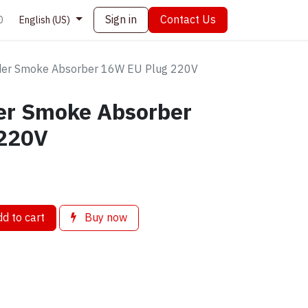
Sign in
Contact Us
0
English (US)
der Smoke Absorber 16W EU Plug 220V
er Smoke Absorber
 220V
d to cart
Buy now