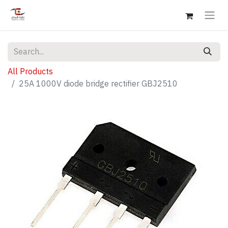
All Products
25A 1000V diode bridge rectifier GBJ2510