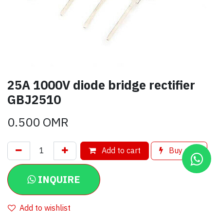
25A 1000V diode bridge rectifier
GBJ2510
0.500
OMR
Add to cart
Buy now
INQUIRE
Add to wishlist