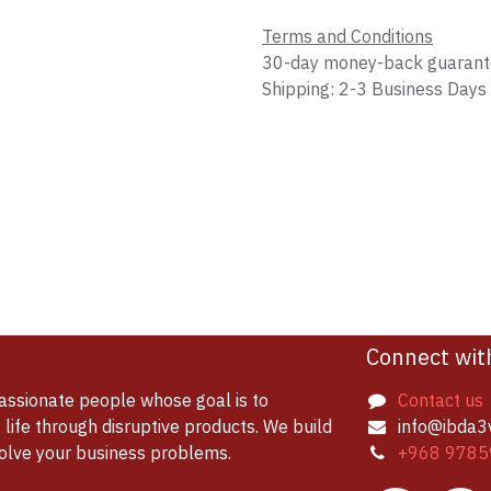
Terms and Conditions
30-day money-back guaran
Shipping: 2-3 Business Days
Connect wit
assionate people whose goal is to
Contact us
life through disruptive products. We build
info@ibda3
solve your business problems.
+968 9785