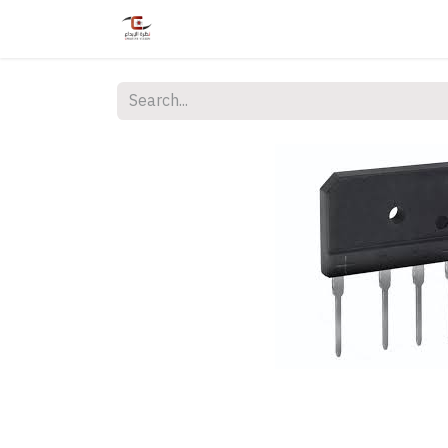
Home
Shop
Services
Courses