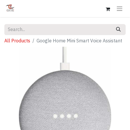
All Products
Google Home Mini Smart Voice Assistant