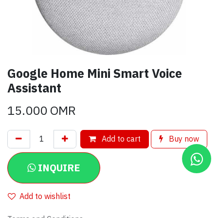
Google Home Mini Smart Voice
Assistant
15.000
OMR
Add to cart
Buy now
INQUIRE
Add to wishlist