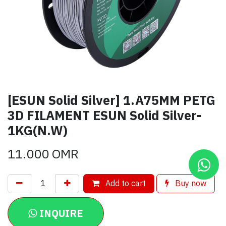
[ESUN Solid Silver] 1.A75MM PETG
3D FILAMENT ESUN Solid Silver-
1KG(N.W)
11.000
OMR
Add to cart
Buy now
INQUIRE