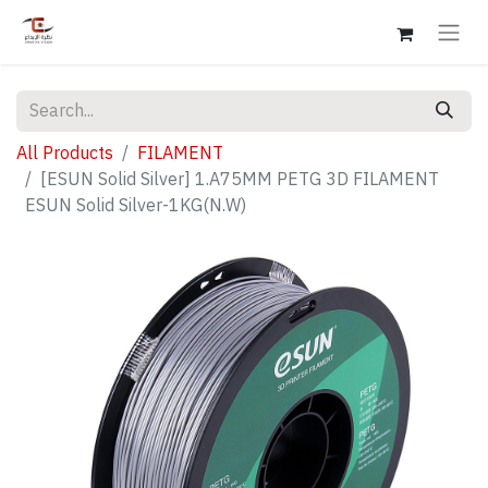
All Products
FILAMENT
[ESUN Solid Silver] 1.A75MM PETG 3D FILAMENT
ESUN Solid Silver-1KG(N.W)