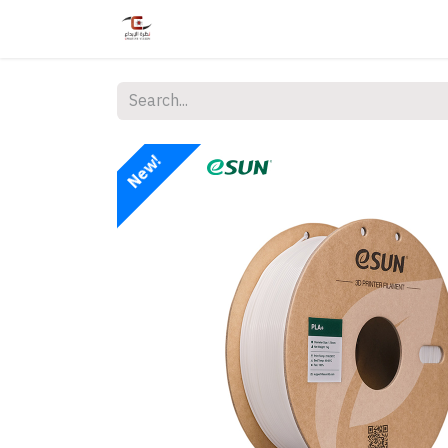
Home
Shop
Services
Courses
New!