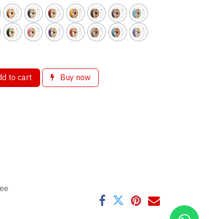
d to cart
Buy now
tee