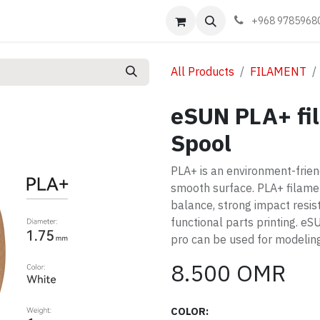
Events
Learn
Book appointment
Contact us
+968 9785968
All Products
FILAMENT
eSUN PLA+ fi
Spool
PLA+ is an environment-friend
smooth surface. PLA+ filamen
balance, strong impact resist
functional parts printing. e
pro can be used for modeling
8.500
OMR
COLOR: