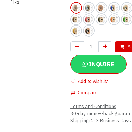
Ad
INQUIRE
Add to wishlist
Compare
Terms and Conditions
30-day money-back guaran
Shipping: 2-3 Business Days