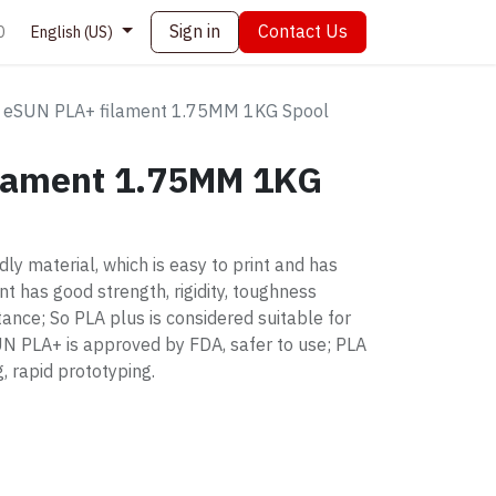
Sign in
Contact Us
0
English (US)
eSUN PLA+ filament 1.75MM 1KG Spool
lament 1.75MM 1KG
ly material, which is easy to print and has
t has good strength, rigidity, toughness
ance; So PLA plus is considered suitable for
SUN PLA+ is approved by FDA, safer to use; PLA
, rapid prototyping.