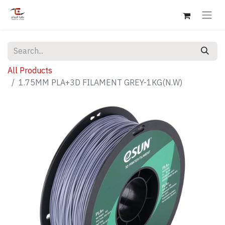
All Products
1.75MM PLA+3D FILAMENT GREY-1KG(N.W)