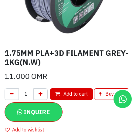
1.75MM PLA+3D FILAMENT GREY-
1KG(N.W)
11.000
OMR
Add to cart
Buy now
INQUIRE
Add to wishlist