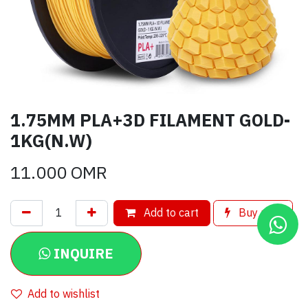
1.75MM PLA+3D FILAMENT GOLD-
1KG(N.W)
11.000
OMR
Add to cart
Buy now
INQUIRE
Add to wishlist