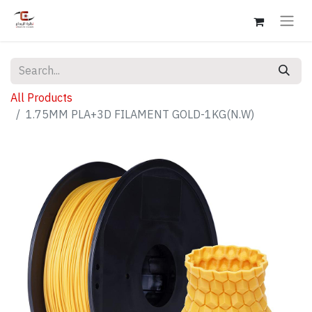
All Products
1.75MM PLA+3D FILAMENT GOLD-1KG(N.W)