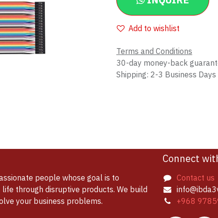
INQUIRE
Add to wishlist
Terms and Conditions
30-day money-back guaran
Shipping: 2-3 Business Days
Connect wit
assionate people whose goal is to
Contact us
life through disruptive products. We build
info@ibda3
solve your business problems.
+968 9785