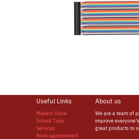
Useful Links
About us
Makers Store
We are a team of p
School Trips
improve everyone's 
Services
great products to 
Book appointment