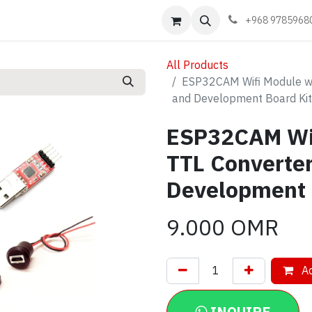
Events
Learn
Book appointment
Contact us
+968 9785968
All Products
ESP32CAM Wifi Module wi
and Development Board Kit
ESP32CAM Wif
TTL Converte
Development 
9.000
OMR
Ad