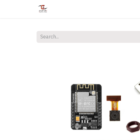
Home
Shop
Services
Courses