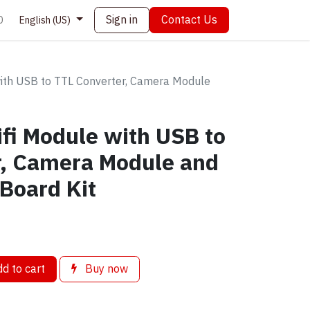
Sign in
Contact Us
0
English (US)
th USB to TTL Converter, Camera Module
i Module with USB to
r, Camera Module and
Board Kit
d to cart
Buy now