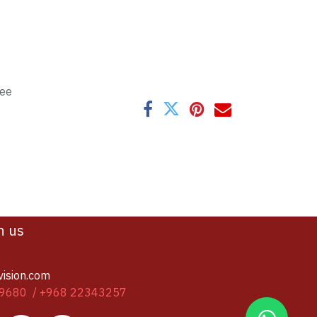
tee
h us
vision.com
9680 / +968 22343257