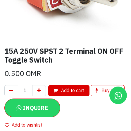
15A 250V SPST 2 Terminal ON OFF
Toggle Switch
0.500
OMR
Add to cart
Buy now
INQUIRE
Add to wishlist