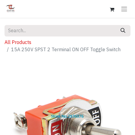
All Products
15A 250V SPST 2 Terminal ON OFF Toggle Switch