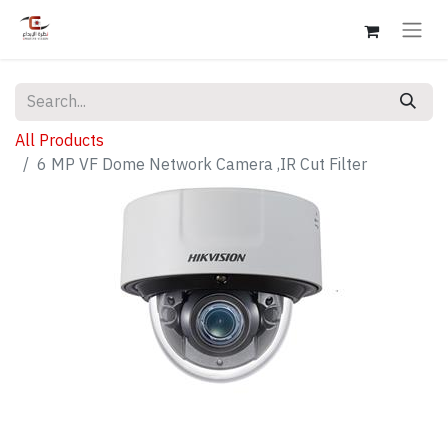
All Products
6 MP VF Dome Network Camera ,IR Cut Filter