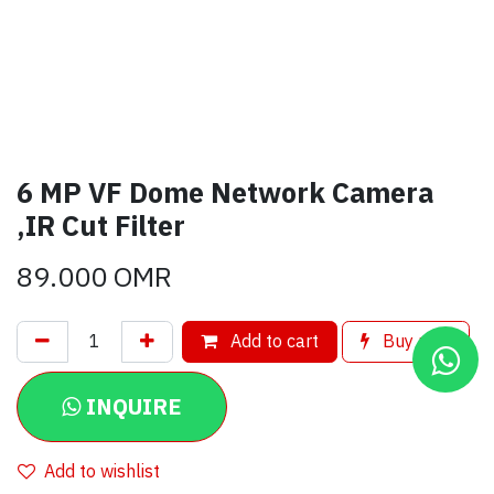
6 MP VF Dome Network Camera
,IR Cut Filter
89.000
OMR
Add to cart
Buy now
INQUIRE
Add to wishlist