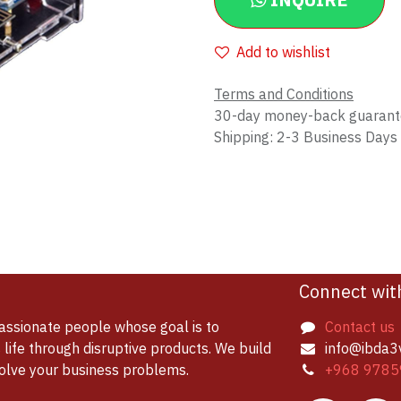
INQUIRE
Add to wishlist
Terms and Conditions
30-day money-back guaran
Shipping: 2-3 Business Days
Connect wit
assionate people whose goal is to
Contact us
life through disruptive products. We build
info@ibda3
solve your business problems.
+968 9785