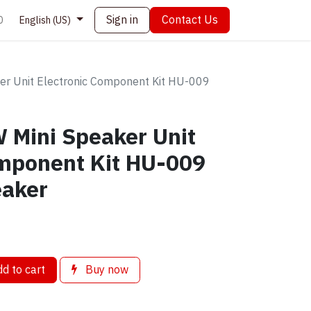
Sign in
Contact Us
0
English (US)
er Unit Electronic Component Kit HU-009
 Mini Speaker Unit
omponent Kit HU-009
eaker
d to cart
Buy now