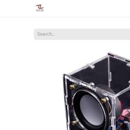
Home
Shop
Services
Courses