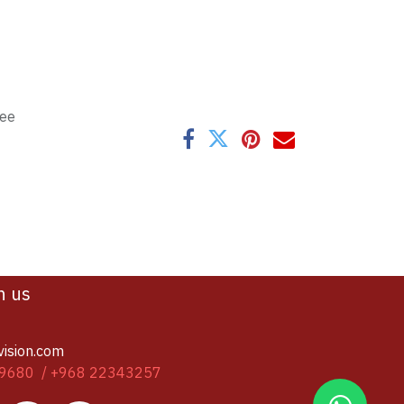
tee
h us
vision.com
9680 / +968 22343257