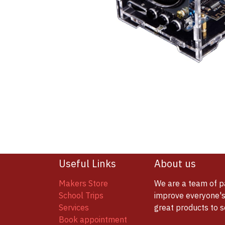
Useful Links
About us
Makers Store
We are a team of p
School Trips
improve everyone's 
Services
great products to 
Book appointment