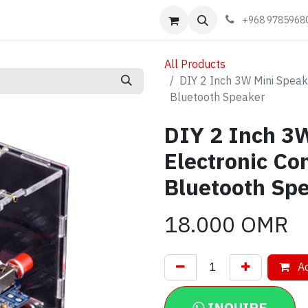
Events
Learn
Book appointment
Contact us
+968 9785968
All Products
DIY 2 Inch 3W Mini Speak
Bluetooth Speaker
DIY 2 Inch 3W
Electronic C
Bluetooth Sp
18.000
OMR
Ad