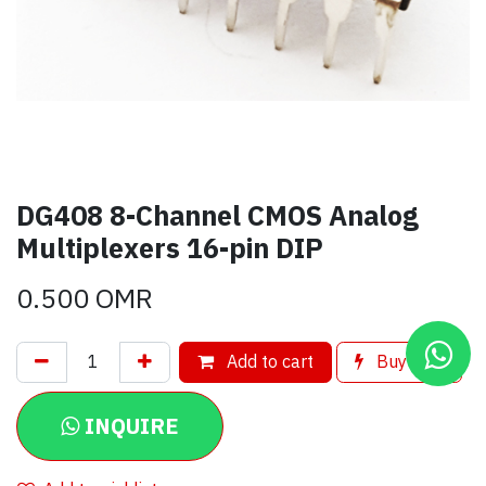
DG408 8-Channel CMOS Analog
Multiplexers 16-pin DIP
0.500
OMR
Add to cart
Buy now
INQUIRE