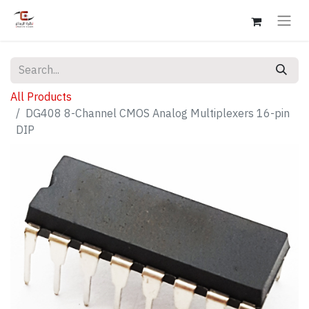
All Products
DG408 8-Channel CMOS Analog Multiplexers 16-pin
DIP