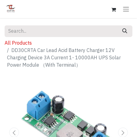
All Products
DD30CRTA Car Lead Acid Battery Charger 12V
Charging Device 3A Current 1- 10000AH UPS Solar
Power Module （With Terminal）