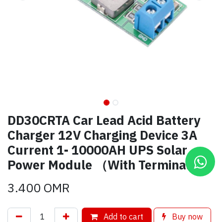
DD30CRTA Car Lead Acid Battery
Charger 12V Charging Device 3A
Current 1- 10000AH UPS Solar
Power Module （With Terminal）
3.400
OMR
Add to cart
Buy now