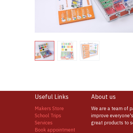
Useful Links
About us
Makers Store
We are a team of p
School Trips
improve everyone's 
Services
great products to 
Book appointment