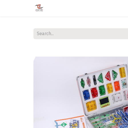
Home
Shop
Services
Courses