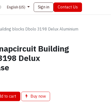
Sign in
Contact Us
0
English (US)
Building blocks Dbolo 3198 Delux Aluminium
napcircuit Building
 3198 Delux
ase
d to cart
Buy now