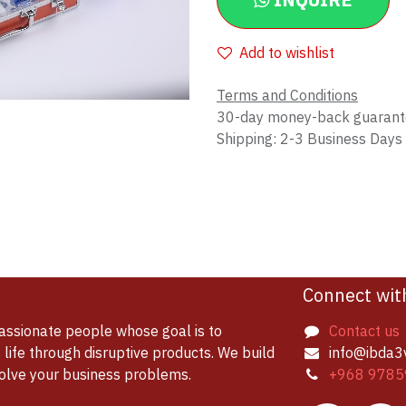
INQUIRE
Add to wishlist
Terms and Conditions
30-day money-back guaran
Shipping: 2-3 Business Days
Connect wit
assionate people whose goal is to
Contact us
life through disruptive products. We build
info@ibda3
solve your business problems.
+968 9785