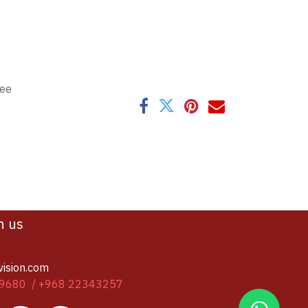
tee
h us
vision.com
9680 / +968 22343257