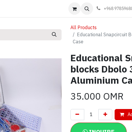
Events
Learn
Book appointment
Contact us
+968 9785968
All Products
Educational Snapcircuit 
Case
Educational S
blocks Dbolo
Aluminium C
35.000
OMR
Ad