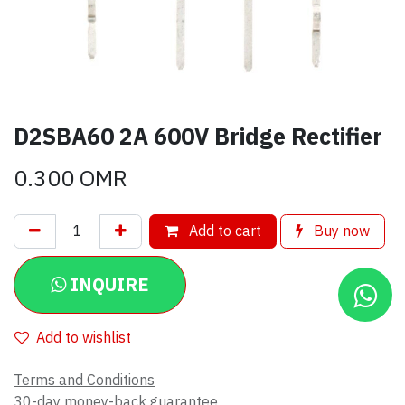
D2SBA60 2A 600V Bridge Rectifier
0.300
OMR
Add to cart
Buy now
INQUIRE
Add to wishlist
Terms and Conditions
30-day money-back guarantee