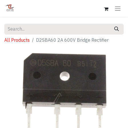
All Products
D2SBA60 2A 600V Bridge Rectifier