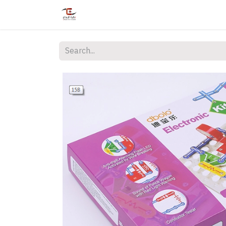
Home
Shop
Services
Courses