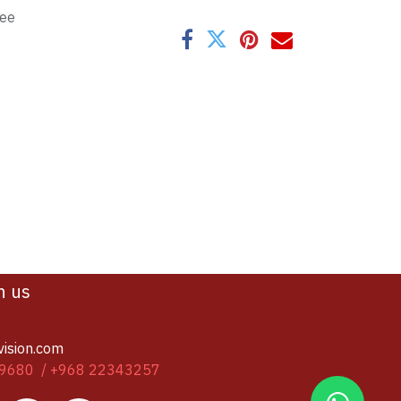
tee
h us
vision.com
9680 / +968 22343257