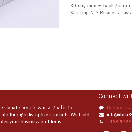
30-day money-back guaran
Shipping: 2-3 Business Days
Connect wit
assionate people whose goal is to
Contact us
life through disruptive products. We build
info@ibda3
solve your business problems.
+968 9785