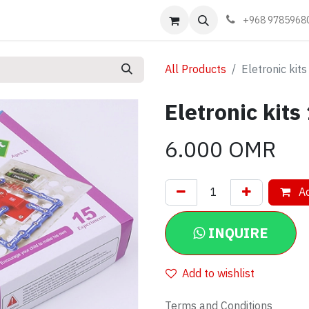
Events
Learn
Book appointment
Contact us
+968 9785968
All Products
Eletronic kit
Eletronic kits
6.000
OMR
Ad
INQUIRE
Add to wishlist
Terms and Conditions