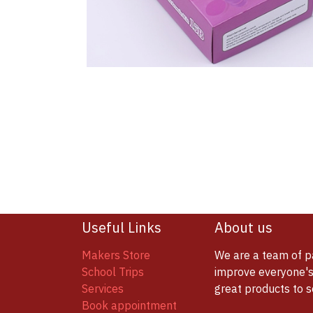
Useful Links
About us
Makers Store
We are a team of p
School Trips
improve everyone's 
Services
great products to 
Book appointment