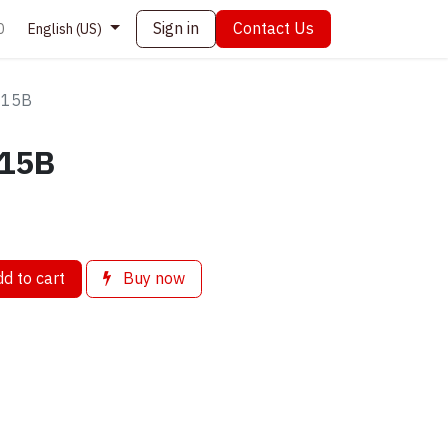
Sign in
Contact Us
0
English (US)
s 15B
 15B
d to cart
Buy now