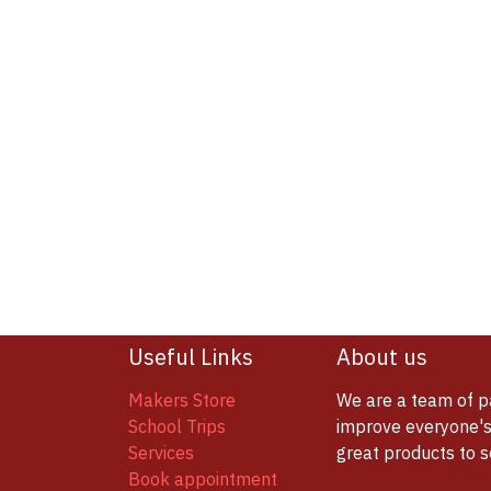
Useful Links
About us
Makers Store
We are a team of p
School Trips
improve everyone's 
Services
great products to 
Book appointment