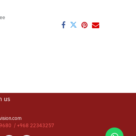
tee
h us
vision.com
9680 / +968 22343257