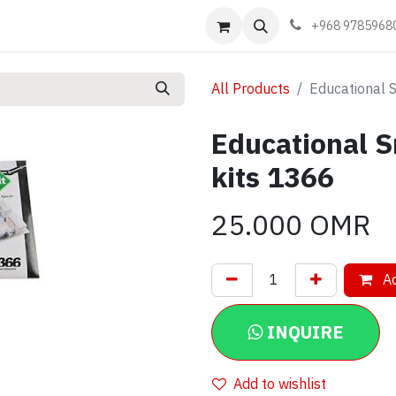
Events
Learn
Book appointment
Contact us
+968 9785968
All Products
Educational S
Educational S
kits 1366
25.000
OMR
Ad
INQUIRE
Add to wishlist