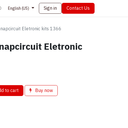
Sign in
Contact Us
0
English (US)
napcircuit Eletronic kits 1366
napcircuit Eletronic
d to cart
Buy now