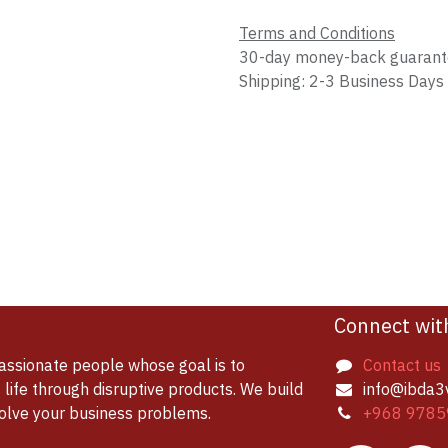
Terms and Conditions
30-day money-back guaran
Shipping: 2-3 Business Days
Connect wit
assionate people whose goal is to
Contact us
life through disruptive products. We build
info@ibda3
solve your business problems.
+968 9785