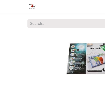
Home
Shop
Services
Courses