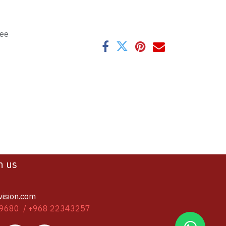
tee
h us
vision.com
9680 / +968 22343257