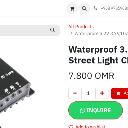
Events
Learn
Book appointment
Contact us
+968 9785968
All Products
Waterproof 3.2V 3.7V,10A,
Waterproof 3.
Street Light C
7.800
OMR
Ad
INQUIRE
Add to wishlist