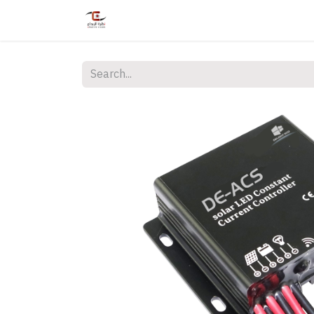
Home
Shop
Services
Courses