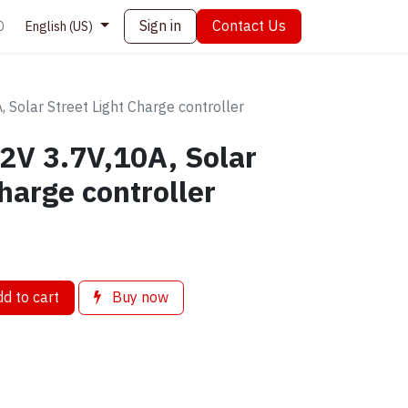
Sign in
Contact Us
0
English (US)
 Solar Street Light Charge controller
2V 3.7V,10A, Solar
harge controller
d to cart
Buy now