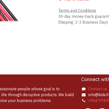
Terms and Conditions
30-day money-back guaran
Shipping: 2-3 Business Days
Connect wit
assionate people whose goal is to
Contact us
life through disruptive products. We build
info@ibda3
solve your business problems.
+968 9785