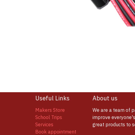
Useful Links
About us
Makers Store
We are a team of p
School Trips
improve everyone's 
Services
great products to 
Book appointment