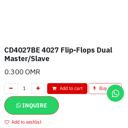
CD4027BE 4027 Flip-Flops Dual
Master/Slave
0.300
OMR
Add to cart
Buy now
INQUIRE
Add to wishlist