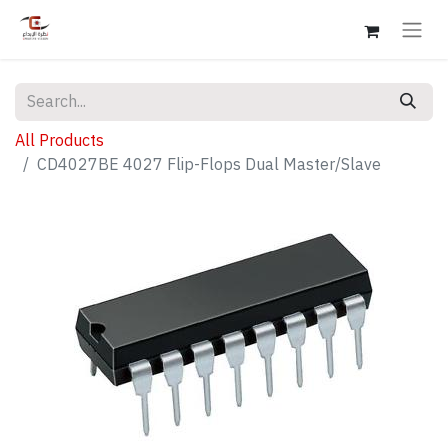
All Products
CD4027BE 4027 Flip-Flops Dual Master/Slave