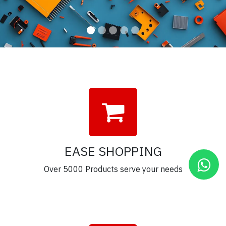
EASE SHOPPING
Over 5000 Products serve your needs