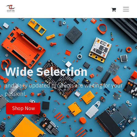
Wide Selection
and daily updated products are waiting for your
passion!.
Shop Now