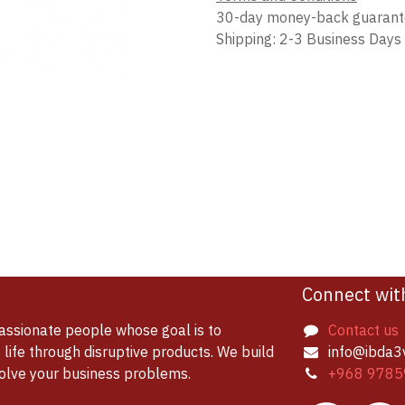
30-day money-back guaran
Shipping: 2-3 Business Days
Connect wit
assionate people whose goal is to
Contact us
life through disruptive products. We build
info@ibda3
solve your business problems.
+968 9785