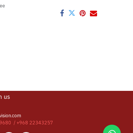
tee
h us
vision.com
9680 / +968 22343257