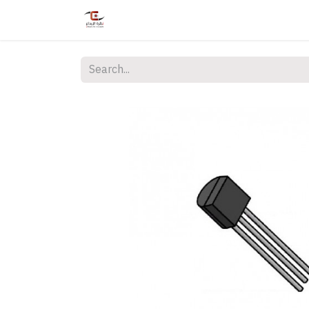
Home
Shop
Services
Courses