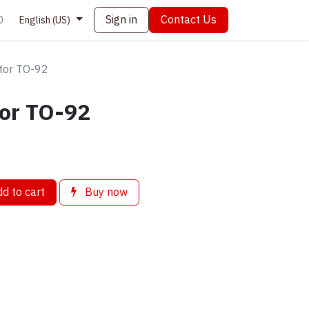
Sign in
Contact Us
0
English (US)
tor TO-92
tor TO-92
d to cart
Buy now