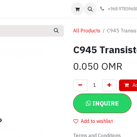
Events
Learn
Book appointment
Contact us
+968 9785968
All Products
C945 Transis
C945 Transis
0.050
OMR
Ad
INQUIRE
Add to wishlist
Terms and Conditions