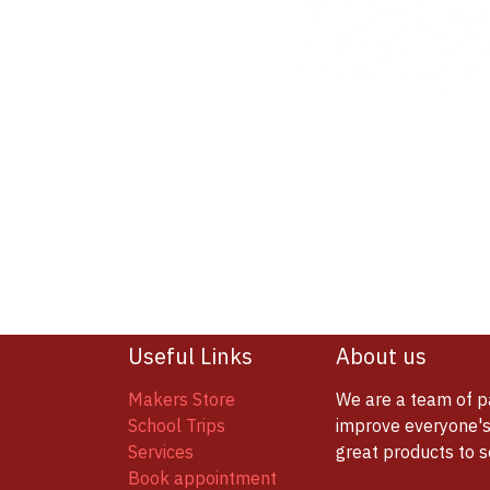
Useful Links
About us
Makers Store
We are a team of p
School Trips
improve everyone's 
Services
great products to 
Book appointment