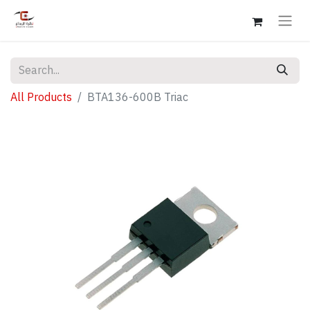
All Products
BTA136-600B Triac