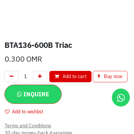
BTA136-600B Triac
0.300
OMR
Add to cart
Buy now
INQUIRE
Add to wishlist
Terms and Conditions
30-day money-back guarantee