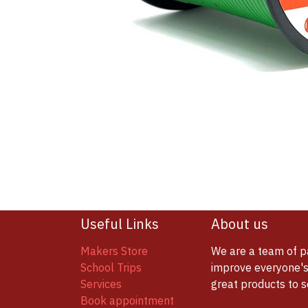
Useful Links
About us
Makers Store
We are a team of p
School Trips
improve everyone's 
Services
great products to 
Book appointment