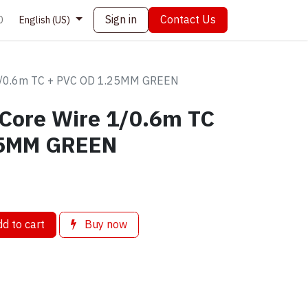
Sign in
Contact Us
0
English (US)
 1/0.6m TC + PVC OD 1.25MM GREEN
 Core Wire 1/0.6m TC
25MM GREEN
d to cart
Buy now