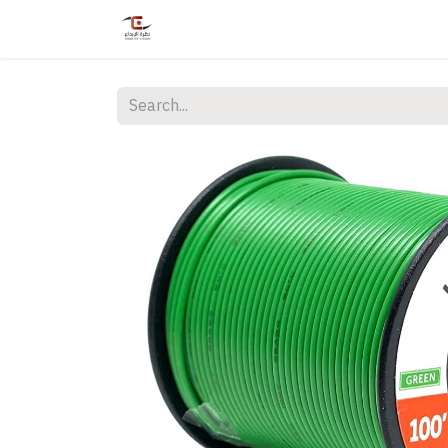
Home
Shop
Services
Courses