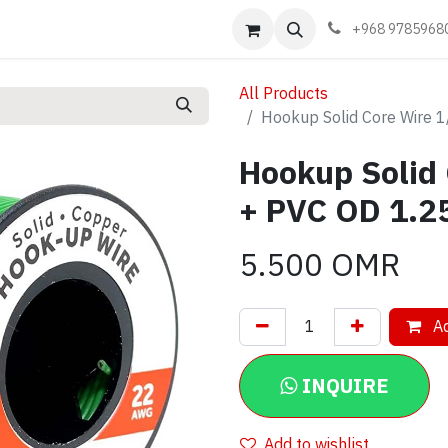
Events
Learn
Book appointment
Contact us
+968 9785968
All Products
Hookup Solid Core Wire
Hookup Solid
+ PVC OD 1.
5.500
OMR
Ad
INQUIRE
Add to wishlist