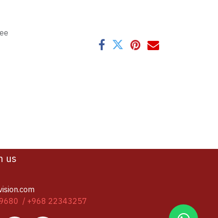
tee
h us
vision.com
9680 / +968 22343257