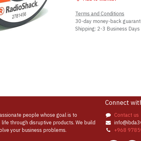
Terms and Conditions
30-day money-back guaran
Shipping: 2-3 Business Days
Connect wit
assionate people whose goal is to
Contact us
life through disruptive products. We build
info@ibda3
solve your business problems.
+968 9785