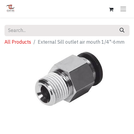
All Products
External Sill outlet air mouth 1/4"-6mm