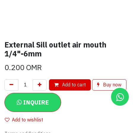
External Sill outlet air mouth
1/4"-6mm
0.200
OMR
Add to cart
Buy now
INQUIRE
Add to wishlist