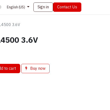
Sign in
Contact Us
0
English (US)
14500 3.6V
4500 3.6V
d to cart
Buy now