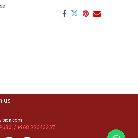
tee
h us
vision.com
9680 / +968 22343257