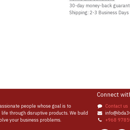
30-day money-back guaran
Shipping: 2-3 Business Days
Connect wit
assionate people whose goal is to
Contact us
life through disruptive products. We build
info@ibda3
solve your business problems.
+968 9785