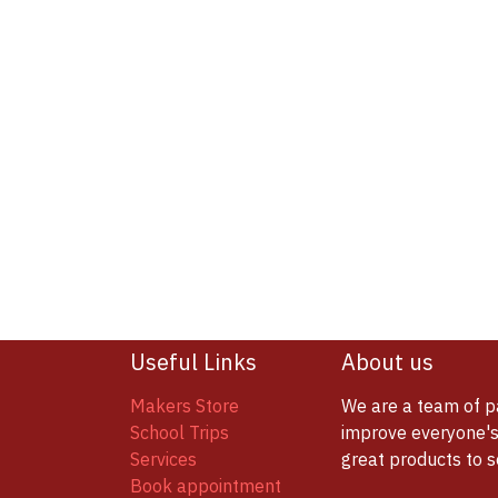
Useful Links
About us
Makers Store
We are a team of p
School Trips
improve everyone's 
Services
great products to 
Book appointment