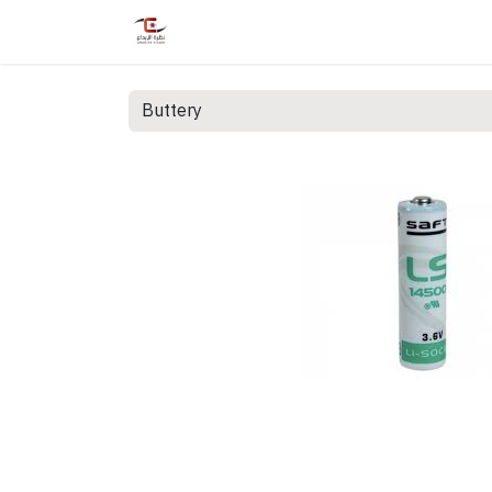
Home
Shop
Services
Courses