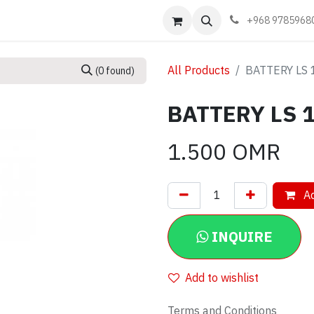
Events
Learn
Book appointment
Contact us
+968 9785968
All Products
BATTERY LS 
(0 found)
BATTERY LS 1
1.500
OMR
Ad
INQUIRE
Add to wishlist
Terms and Conditions