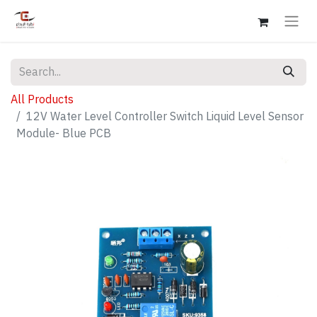
All Products
12V Water Level Controller Switch Liquid Level Sensor
Module- Blue PCB