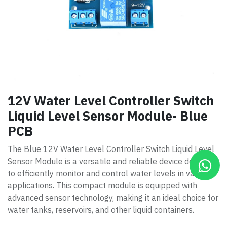
12V Water Level Controller Switch
Liquid Level Sensor Module- Blue
PCB
The Blue 12V Water Level Controller Switch Liquid Level
Sensor Module is a versatile and reliable device designed
to efficiently monitor and control water levels in various
applications. This compact module is equipped with
advanced sensor technology, making it an ideal choice for
water tanks, reservoirs, and other liquid containers.