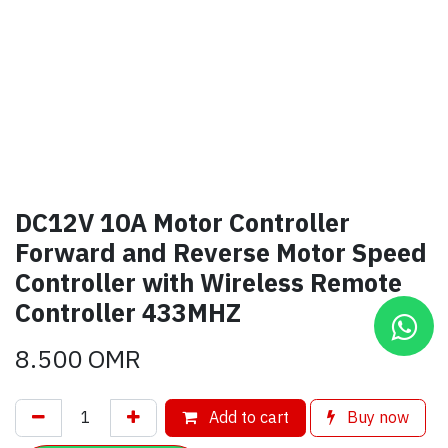
DC12V 10A Motor Controller
Forward and Reverse Motor Speed
Controller with Wireless Remote
Controller 433MHZ
8.500
OMR
Add to cart
Buy now