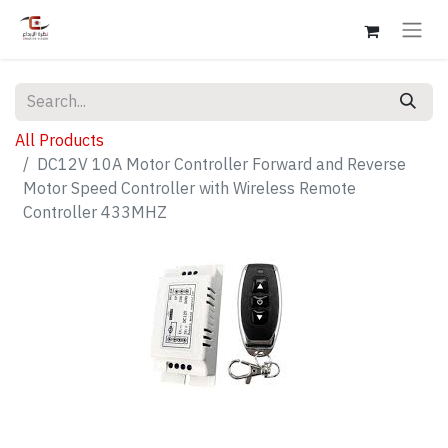
All Products
DC12V 10A Motor Controller Forward and Reverse
Motor Speed Controller with Wireless Remote
Controller 433MHZ